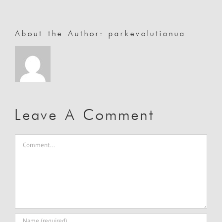
About the Author:
parkevolutionua
Leave A Comment
Comment