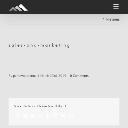
Skip
to
content
Previous
sales-and-marketing
By
parkevolutionua
|
March 23rd, 2019
|
0 Comments
Share This Story, Choose Your Platform!
Facebook
Twitter
LinkedIn
Reddit
Tumblr
Pinterest
Vk
Email