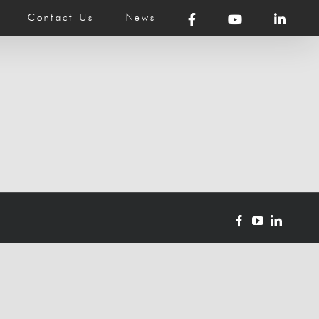
Contact Us
News
Facebook
YouTube
LinkedI