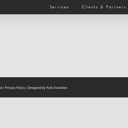
Services
Clients & Partners
se
|
Privacy Policy |
Designed by Park Evolution