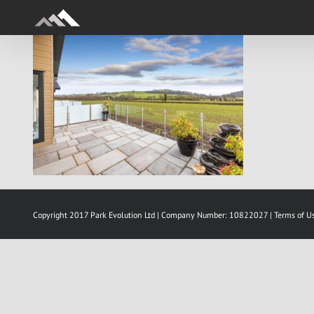
Skip
to
content
Copyright 2017 Park Evolution Ltd | Company Number: 10822027 |
Terms of U