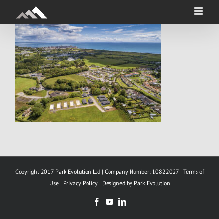
Skip
to
content
Copyright 2017 Park Evolution Ltd | Company Number: 10822027 |
Terms of
Use
|
Privacy Policy |
Designed by Park Evolution
Facebook
YouTube
LinkedIn