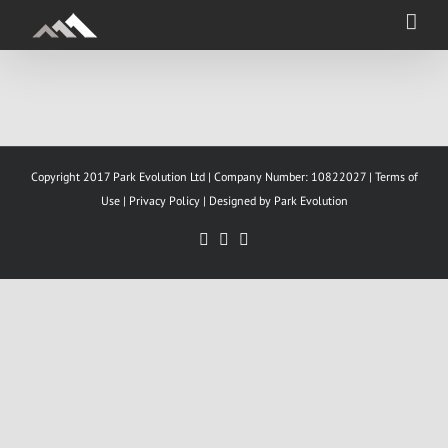
Skip
to
content
Copyright 2017 Park Evolution Ltd | Company Number: 10822027 |
Terms of
Use
|
Privacy Policy |
Designed by Park Evolution
Facebook
YouTube
LinkedIn